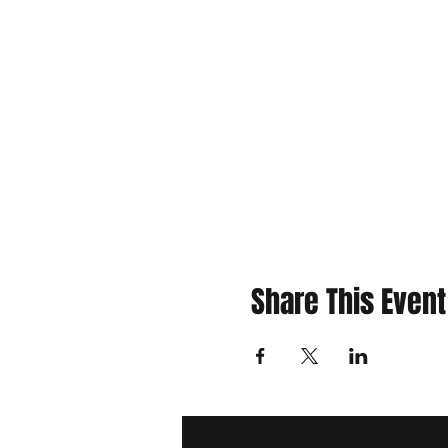
Share This Event