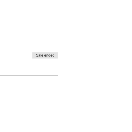
Sale ended