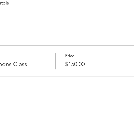
stols
Price
pons Class
$150.00