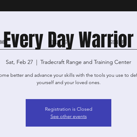
Every Day Warrior
ome
About Us
Sign Up
Sat, Feb 27
  |  
Tradecraft Range and Training Center
me better and advance your skills with the tools you use to d
yourself and your loved ones.
Registration is Closed
See other events