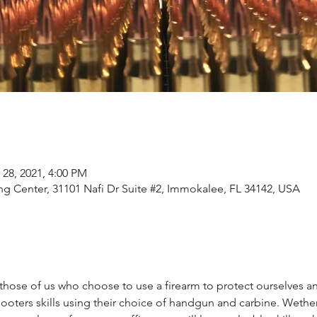
 28, 2021, 4:00 PM
ng Center, 31101 Nafi Dr Suite #2, Immokalee, FL 34142, USA
those of us who choose to use a firearm to protect ourselves and 
oters skills using their choice of handgun and carbine. Wethe