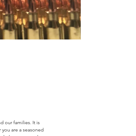
our families. It is 
r you are a seasoned 