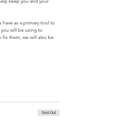
 help keep you and your 
 have as a primary tool to 
you will be using to 
fix them, we will also be 
Sold Out