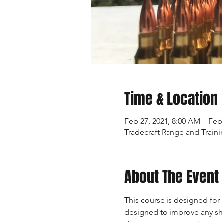
Time & Location
Feb 27, 2021, 8:00 AM – Feb
Tradecraft Range and Traini
About The Event
This course is designed for 
designed to improve any sho