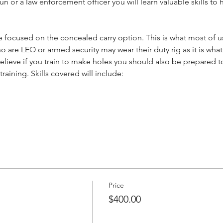
un or a law enforcement officer you will learn valuable skills to
be focused on the concealed carry option. This is what most of us
are LEO or armed security may wear their duty rig as it is what 
lieve if you train to make holes you should also be prepared to 
aining. Skills covered will include:
Price
$400.00