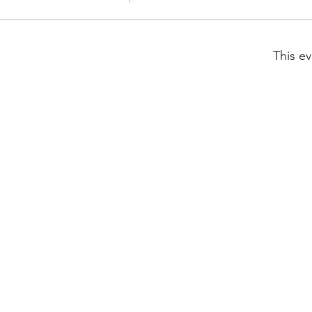
This ev