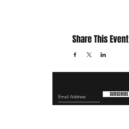
Share This Event
SUBSCRIBE