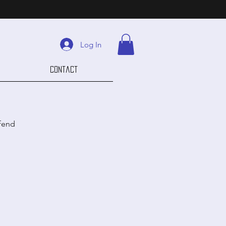
Log In
Contact
efend