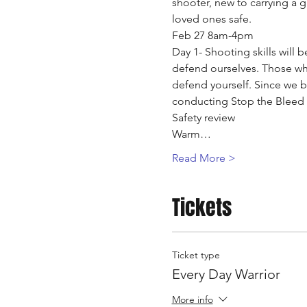
shooter, new to carrying a g
loved ones safe.
Feb 27 8am-4pm
Day 1- Shooting skills will 
defend ourselves. Those who 
defend yourself. Since we be
conducting Stop the Bleed tr
Safety review
Warm…
Read More >
Tickets
Ticket type
Every Day Warrior
More info