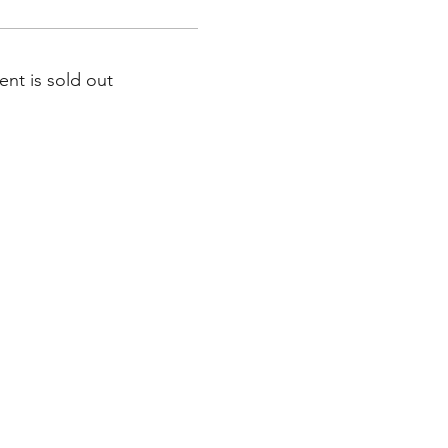
ent is sold out