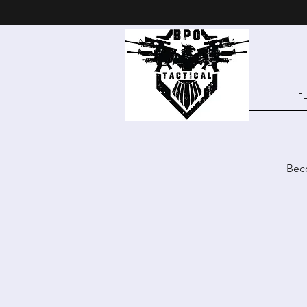
H
Beco