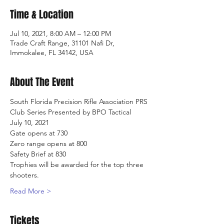
Time & Location
Jul 10, 2021, 8:00 AM – 12:00 PM
Trade Craft Range, 31101 Nafi Dr,
Immokalee, FL 34142, USA
About The Event
South Florida Precision Rifle Association PRS 
Club Series Presented by BPO Tactical
July 10, 2021
Gate opens at 730
Zero range opens at 800
Safety Brief at 830
Trophies will be awarded for the top three 
shooters.
Read More >
Tickets