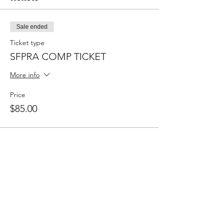
Sale ended
Ticket type
SFPRA COMP TICKET
More info
Price
$85.00
Share This Event