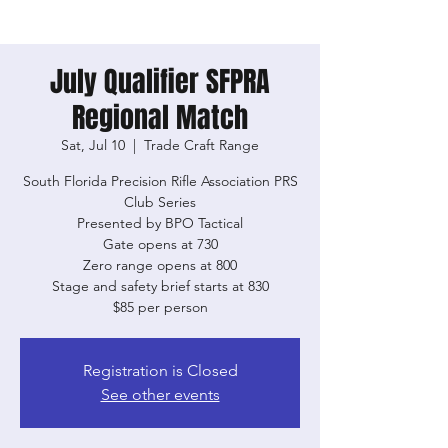
July Qualifier SFPRA
Regional Match
Sat, Jul 10
  |  
Trade Craft Range
South Florida Precision Rifle Association PRS
Club Series
Presented by BPO Tactical
Gate opens at 730
Zero range opens at 800
Stage and safety brief starts at 830
$85 per person
Registration is Closed
See other events