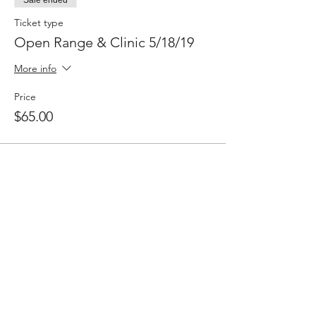
Ticket type
Open Range & Clinic 5/18/19
More info
Price
$65.00
Share This Event