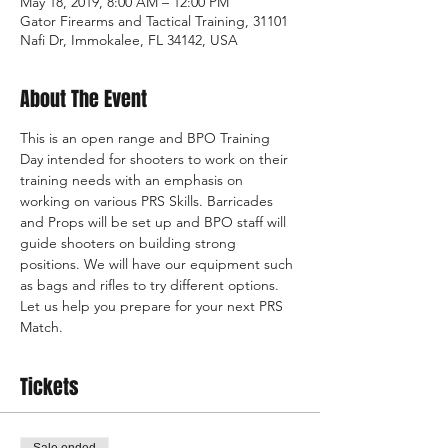
May 18, 2019, 8:00 AM – 12:00 PM
Gator Firearms and Tactical Training, 31101
Nafi Dr, Immokalee, FL 34142, USA
About The Event
This is an open range and BPO Training 
Day intended for shooters to work on their 
training needs with an emphasis on 
working on various PRS Skills. Barricades 
and Props will be set up and BPO staff will 
guide shooters on building strong 
positions. We will have our equipment such 
as bags and rifles to try different options. 
Let us help you prepare for your next PRS 
Match.
Tickets
Sale ended