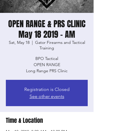
OPEN RANGE & PRS CLINIC
May 18 2019 - AM
Sat, May 18
  |  
Gator Firearms and Tactical
Training
BPO Tactical
OPEN RANGE
Long Range PRS Clinic
Registration is Closed
See other events
Time & Location