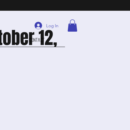
Log In
tober 12,
Contact