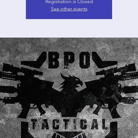
Registration is Closed
See other events