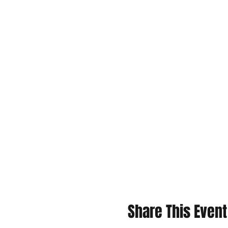
Share This Event