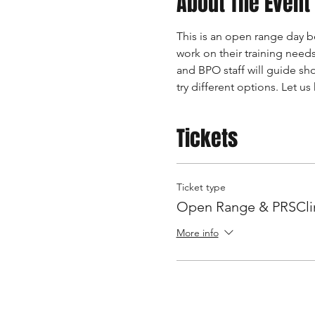
About The Event
This is an open range day be
work on their training needs
and BPO staff will guide sh
try different options. Let u
Tickets
Ticket type
Open Range & PRSClin
More info