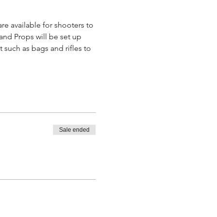
re available for shooters to 
and Props will be set up 
such as bags and rifles to 
Sale ended