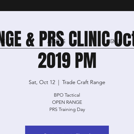
GE & PRS CLINIC Oc
ome
About Us
Sign Up
2019 PM
Sat, Oct 12
  |  
Trade Craft Range
BPO Tactical
OPEN RANGE
PRS Training Day