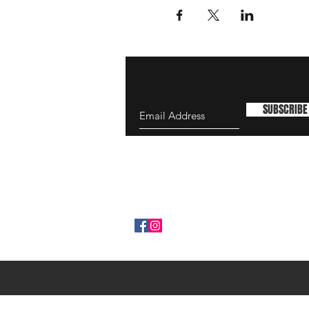
SUBSCRIBE