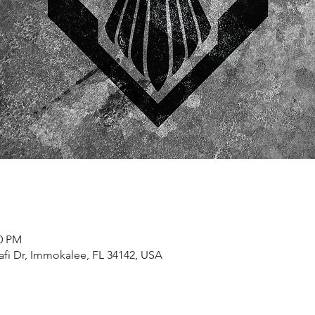
00 PM
afi Dr, Immokalee, FL 34142, USA