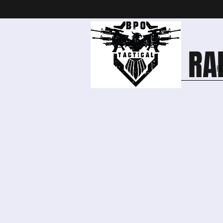
OPEN RAN
H