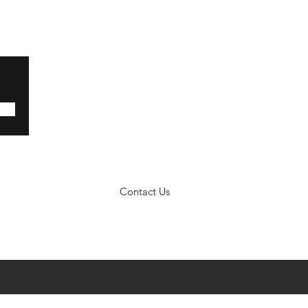
Contact Us