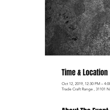
Time & Location
Oct 12, 2019, 12:30 PM – 4:
Trade Craft Range , 31101 N