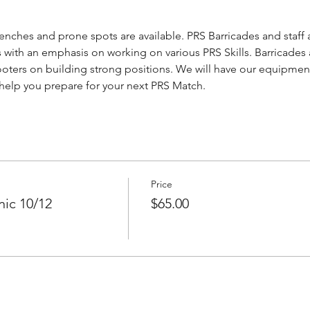
nches and prone spots are available. PRS Barricades and staff a
 with an emphasis on working on various PRS Skills. Barricades 
ooters on building strong positions. We will have our equipment 
s help you prepare for your next PRS Match.
Price
ic 10/12
$65.00