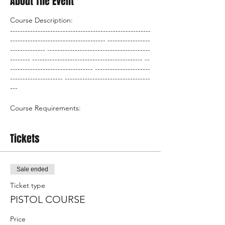
About The Event
Course Description:
--------------------------------------------------------
-------------------------------------- -----------------
-------------- -----------------------------------------
-------- -------------------------------------------- --
--------------------------------- ----------------------
--------------------- ----------------------------------
---
Course Requirements:
AAA
Tickets
BBB
CCC
DDD
Sale ended
What the course covers:
Ticket type
PISTOL COURSE
AAA
BBB
Price
CCC