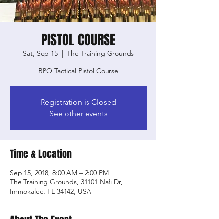
PISTOL COURSE
Sat, Sep 15
  |  
The Training Grounds
BPO Tactical Pistol Course
Registration is Closed
See other events
Time & Location
Sep 15, 2018, 8:00 AM – 2:00 PM
The Training Grounds, 31101 Nafi Dr,
Immokalee, FL 34142, USA