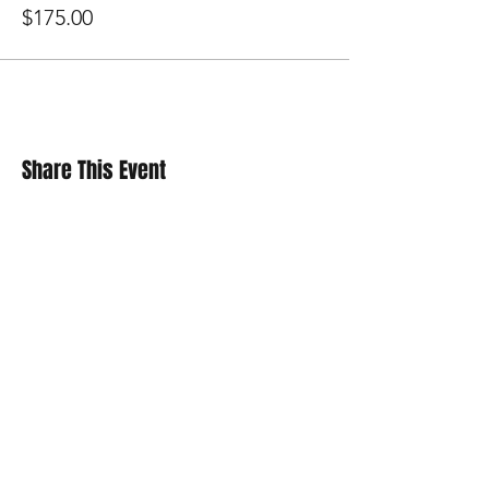
DDD
$175.00
EEE
FFF
GGG
Share This Event
SUBSCRIBE
Contact Us