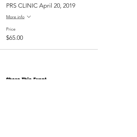
PRS CLINIC April 20, 2019
More info
Price
$65.00
Share This Event