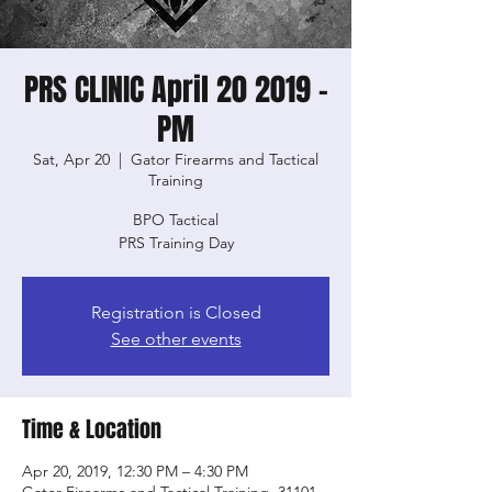
PRS CLINIC April 20 2019 -
PM
Sat, Apr 20
  |  
Gator Firearms and Tactical
Training
BPO Tactical
PRS Training Day
Registration is Closed
See other events
Time & Location
Apr 20, 2019, 12:30 PM – 4:30 PM
Gator Firearms and Tactical Training, 31101