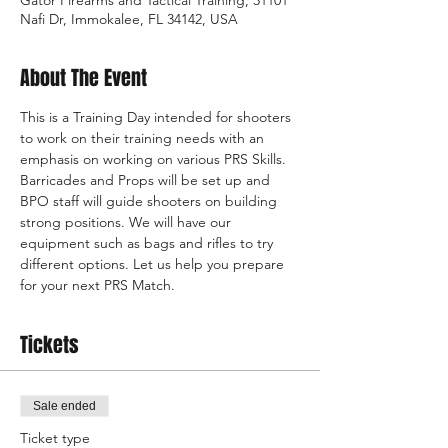
Nafi Dr, Immokalee, FL 34142, USA
About The Event
This is a Training Day intended for shooters 
to work on their training needs with an 
emphasis on working on various PRS Skills. 
Barricades and Props will be set up and 
BPO staff will guide shooters on building 
strong positions. We will have our 
equipment such as bags and rifles to try 
different options. Let us help you prepare 
for your next PRS Match.
Tickets
Sale ended
Ticket type