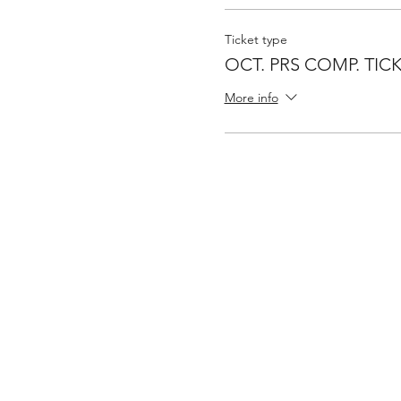
Ticket type
OCT. PRS COMP. TIC
More info