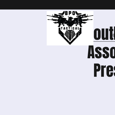
Sout
H
Asso
Pre