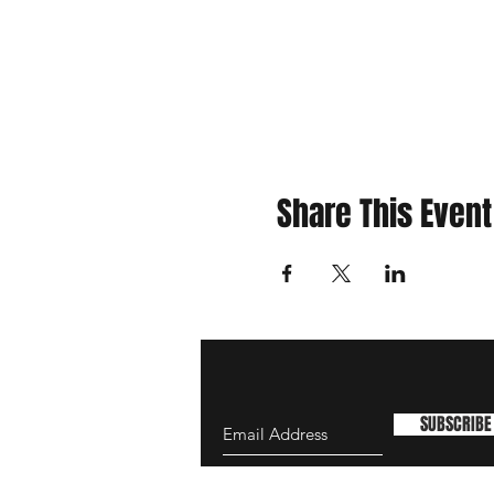
Share This Event
SUBSCRIBE