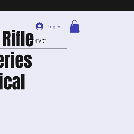
Log In
Rifle
Contact
eries
ical