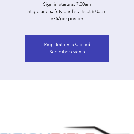
Sign in starts at 7:30am
Stage and safety brief starts at 8:00am
$75/per person
Registration is Closed
See other events