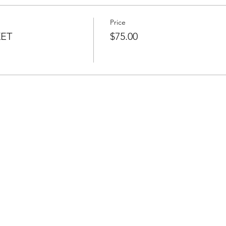
Price
KET
$75.00