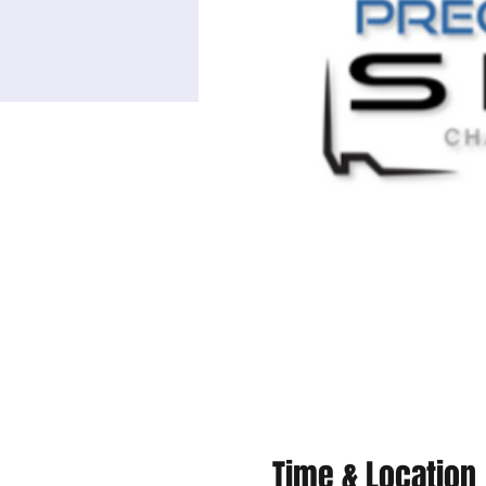
Time & Location