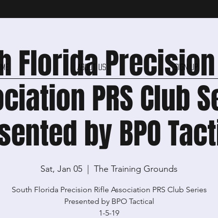
h Florida Precision 
ome
About Us
Sign Up
ciation PRS Club S
sented by BPO Tact
Sat, Jan 05
  |  
The Training Grounds
South Florida Precision Rifle Association PRS Club Series
Presented by BPO Tactical
1-5-19