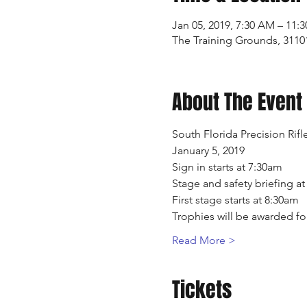
Jan 05, 2019, 7:30 AM – 11:
The Training Grounds, 3110
About The Event
South Florida Precision Rif
January 5, 2019
Sign in starts at 7:30am 
Stage and safety briefing a
First stage starts at 8:30am
Trophies will be awarded fo
Read More >
Tickets