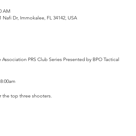
30 AM
1 Nafi Dr, Immokalee, FL 34142, USA
le Association PRS Club Series Presented by BPO Tactical
t 8:00am
r the top three shooters.