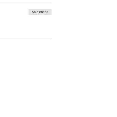
Sale ended